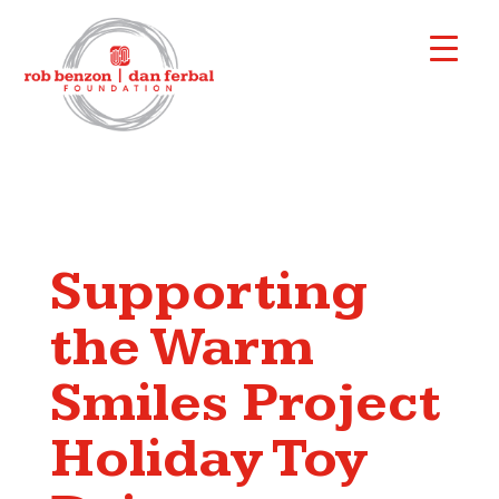
Supporting
the Warm
Smiles Project
Holiday Toy