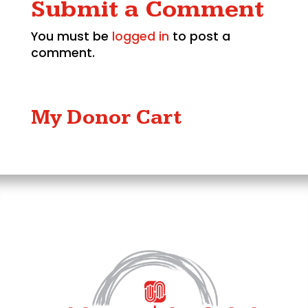
Submit a Comment
You must be
logged in
to post a
comment.
My Donor Cart