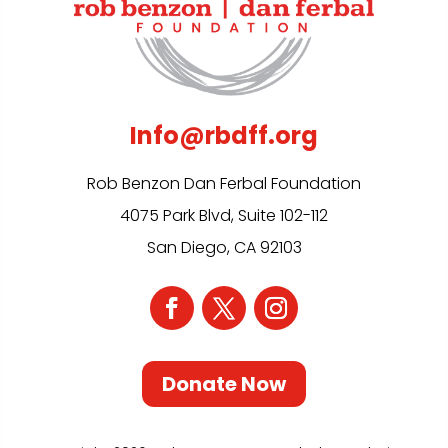
Info@rbdff.org
Rob Benzon Dan Ferbal Foundation
4075 Park Blvd, Suite 102-112
San Diego, CA 92103
Donate Now