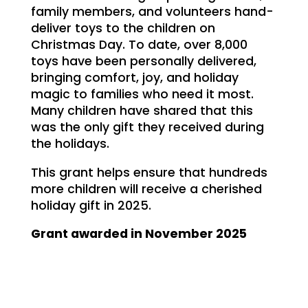
family members, and volunteers hand-
deliver toys to the children on
Christmas Day. To date, over 8,000
toys have been personally delivered,
bringing comfort, joy, and holiday
magic to families who need it most.
Many children have shared that this
was the only gift they received during
the holidays.
This grant helps ensure that hundreds
more children will receive a cherished
holiday gift in 2025.
Grant awarded in November 2025