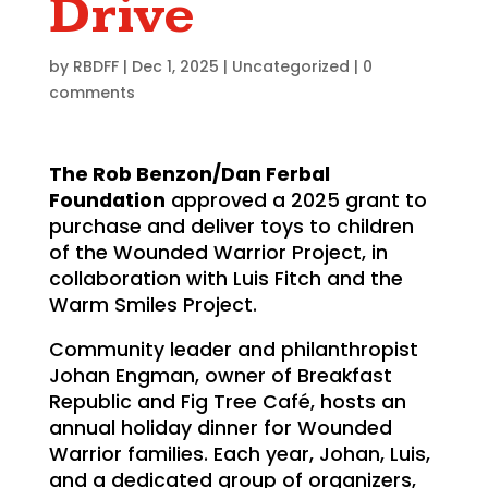
Drive
by
RBDFF
|
Dec 1, 2025
|
Uncategorized
|
0
comments
The Rob Benzon/Dan Ferbal
Foundation
approved a 2025 grant to
purchase and deliver toys to children
of the Wounded Warrior Project, in
collaboration with Luis Fitch and the
Warm Smiles Project.
Community leader and philanthropist
Johan Engman, owner of Breakfast
Republic and Fig Tree Café, hosts an
annual holiday dinner for Wounded
Warrior families. Each year, Johan, Luis,
and a dedicated group of organizers,