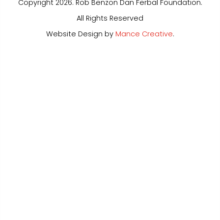
Copyright 2026. Rob Benzon Dan Ferbal Foundation.
All Rights Reserved
Website Design by
Mance Creative
.