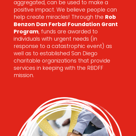
aggregated, can be used to make a
positive impact. We believe people can
help create miracles! Through the
Rob
Benzon Dan Ferbal Foundation Grant
Program
, funds are awarded to
individuals with urgent needs (in
response to a catastrophic event) as
well as to established San Diego
charitable organizations that provide
services in keeping with the RBDFF
mission.