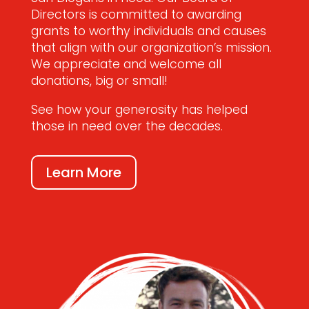
Directors is committed to awarding
grants to worthy individuals and causes
that align with our organization’s mission.
We appreciate and welcome all
donations, big or small!
See how your generosity has helped
those in need over the decades.
Learn More