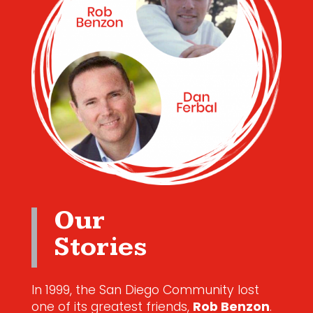
Our
Stories
In 1999, the San Diego Community lost
one of its greatest friends,
Rob Benzon
.