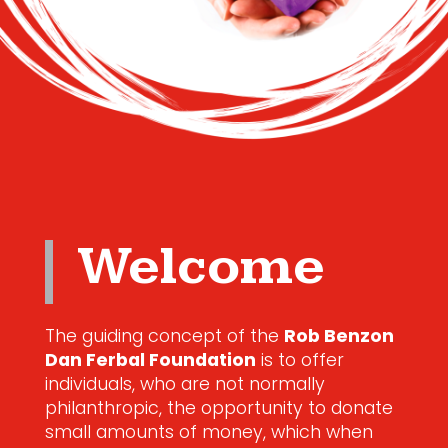
Welcome
The guiding concept of the
Rob Benzon
Dan Ferbal Foundation
is to offer
individuals, who are not normally
philanthropic, the opportunity to donate
small amounts of money, which when