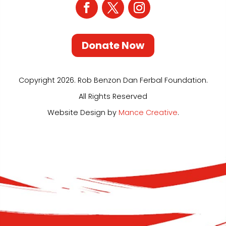
Donate Now
Copyright 2026. Rob Benzon Dan Ferbal Foundation.
All Rights Reserved
Website Design by
Mance Creative
.