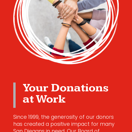
Your Donations
at Work
Since 1999, the generosity of our donors
has created a positive impact for many
San Diegans in need. Our Board of