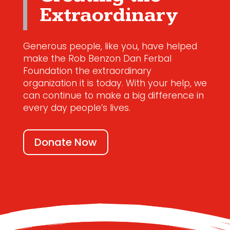
Extraordinary
Generous people, like you, have helped
make the Rob Benzon Dan Ferbal
Foundation the extraordinary
organization it is today. With your help, we
can continue to make a big difference in
every day people’s lives.
Donate Now