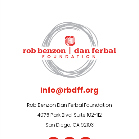
Info@rbdff.org
Rob Benzon Dan Ferbal Foundation
4075 Park Blvd, Suite 102-112
San Diego, CA 92103