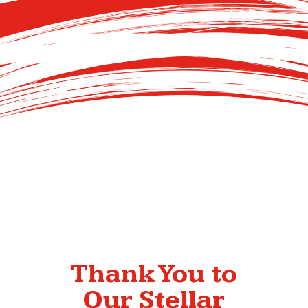
Thank You to
Our Stellar