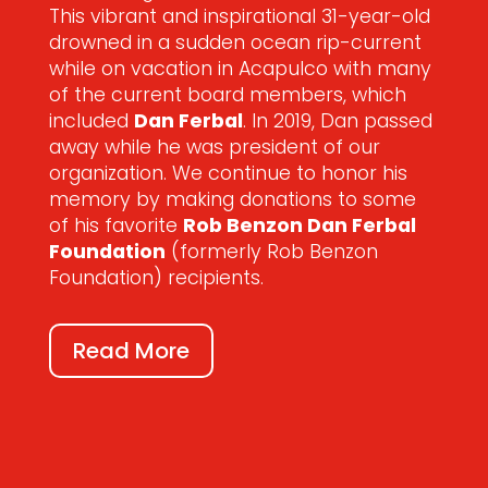
This vibrant and inspirational 31-year-old
drowned in a sudden ocean rip-current
while on vacation in Acapulco with many
of the current board members, which
included
Dan Ferbal
. In 2019, Dan passed
away while he was president of our
organization. We continue to honor his
memory by making donations to some
of his favorite
Rob Benzon Dan Ferbal
Foundation
(formerly Rob Benzon
Foundation) recipients.
Read More