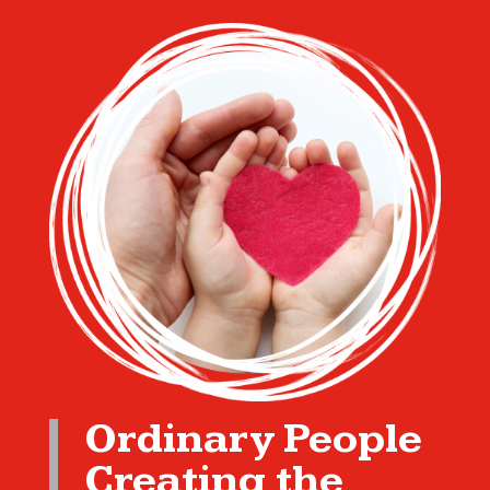
Ordinary People
Creating the