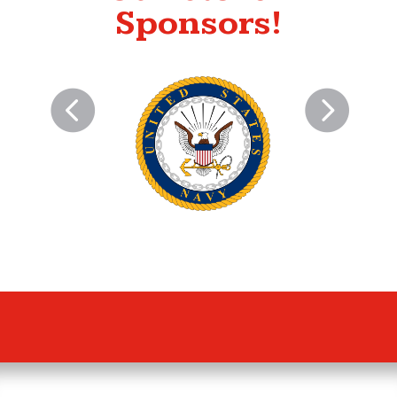
Sponsors!
US NAVY