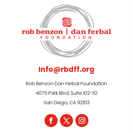
Info@rbdff.org
Rob Benzon Dan Ferbal Foundation
4075 Park Blvd, Suite 102-112
San Diego, CA 92103