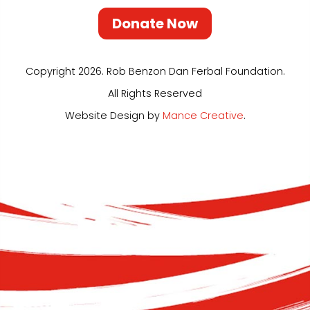
Donate Now
Copyright 2026. Rob Benzon Dan Ferbal Foundation.
All Rights Reserved
Website Design by
Mance Creative
.