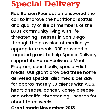
Special Delivery
Rob Benzon Foundation answered the
call to improve the nutritional status
and quality of life of members of the
LGBT community living with life-
threatening illnesses in San Diego
through the provision of medically-
appropriate meals. RBF provided a
targeted grant to help Special Delivery
support its Home-delivered Meal
Program; specifically, special-diet
meals. Our grant provided three home-
delivered special-diet meals per day
for approximately 30 clients with AIDS,
heart disease, cancer, kidney disease
and other life-threatening illnesses for
about three weeks.
Grant made November 2013