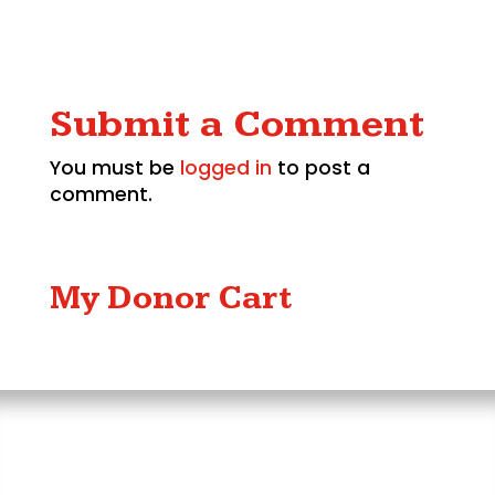
Submit a Comment
You must be
logged in
to post a
comment.
My Donor Cart