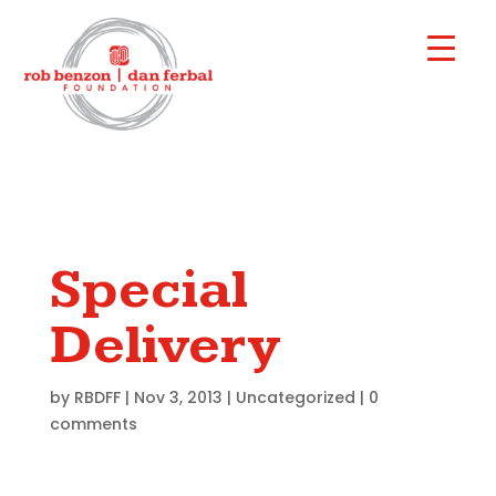
Special
Delivery
by
RBDFF
|
Nov 3, 2013
|
Uncategorized
|
0
comments