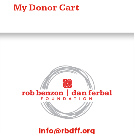
My Donor Cart
Info@rbdff.org