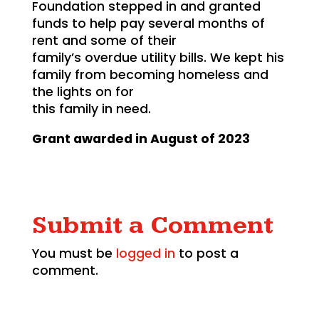
Foundation stepped in and granted
funds to help pay several months of
rent and some of their
family’s overdue utility bills. We kept his
family from becoming homeless and
the lights on for
this family in need.
Grant awarded in August of 2023
Submit a Comment
You must be
logged in
to post a
comment.