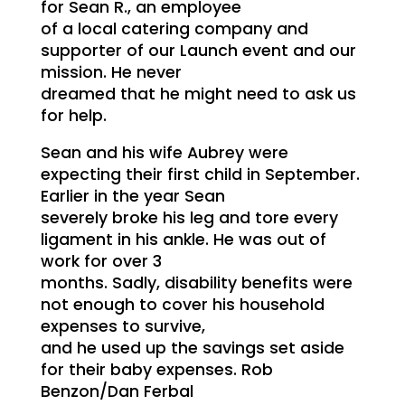
for Sean R., an employee
of a local catering company and
supporter of our Launch event and our
mission. He never
dreamed that he might need to ask us
for help.
Sean and his wife Aubrey were
expecting their first child in September.
Earlier in the year Sean
severely broke his leg and tore every
ligament in his ankle. He was out of
work for over 3
months. Sadly, disability benefits were
not enough to cover his household
expenses to survive,
and he used up the savings set aside
for their baby expenses. Rob
Benzon/Dan Ferbal