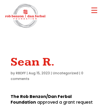
Sean R.
by
RBDFF
|
Aug 15, 2023
|
Uncategorized
|
0
comments
The Rob Benzon/Dan Ferbal
Foundation
approved a grant request