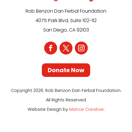
Rob Benzon Dan Ferbal Foundation
4075 Park Blvd, Suite 102-112
San Diego, CA 92103
Donate Now
Copyright 2026. Rob Benzon Dan Ferbal Foundation.
All Rights Reserved
Website Design by
Mance Creative
.