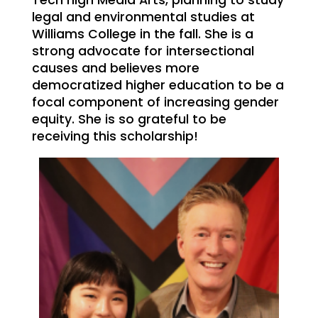
Tech high Media Arts, planning to study
legal and environmental studies at
Williams College in the fall. She is a
strong advocate for intersectional
causes and believes more
democratized higher education to be a
focal component of increasing gender
equity. She is so grateful to be
receiving this scholarship!