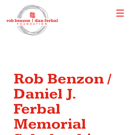
Rob Benzon /
Daniel J.
Ferbal
Memorial