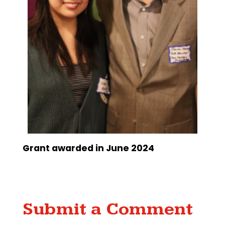
Grant awarded in June 2024
Submit a Comment