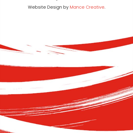
Website Design by
Mance Creative
.