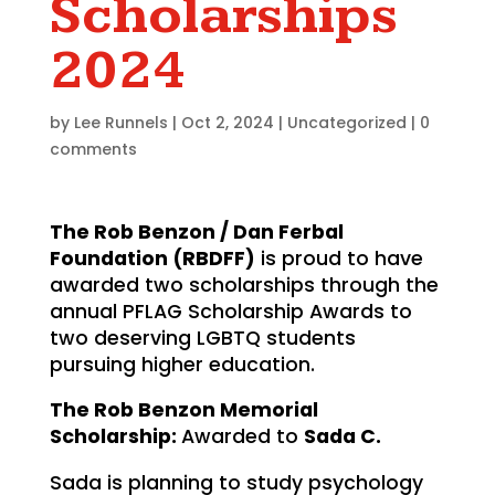
Scholarships
2024
by
Lee Runnels
|
Oct 2, 2024
|
Uncategorized
|
0
comments
The Rob Benzon / Dan Ferbal
Foundation (RBDFF)
is proud to have
awarded two scholarships through the
annual PFLAG Scholarship Awards to
two deserving LGBTQ students
pursuing higher education.
The Rob Benzon Memorial
Scholarship:
Awarded to
Sada C.
Sada is planning to study psychology