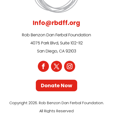
Info@rbdff.org
Rob Benzon Dan Ferbal Foundation
4075 Park Blvd, Suite 102-112
San Diego, CA 92103
Donate Now
Copyright 2026. Rob Benzon Dan Ferbal Foundation.
All Rights Reserved