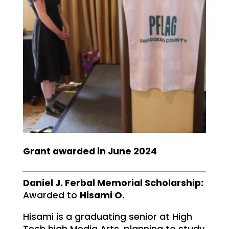
Grant awarded in June 2024
Daniel J. Ferbal Memorial Scholarship:
Awarded to
Hisami O.
Hisami is a graduating senior at High