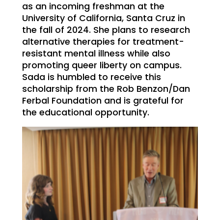
as an incoming freshman at the
University of California, Santa Cruz in
the fall of 2024. She plans to research
alternative therapies for treatment-
resistant mental illness while also
promoting queer liberty on campus.
Sada is humbled to receive this
scholarship from the Rob Benzon/Dan
Ferbal Foundation and is grateful for
the educational opportunity.