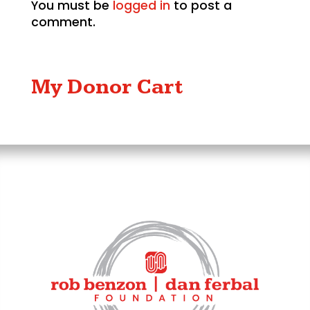
You must be
logged in
to post a
comment.
My Donor Cart