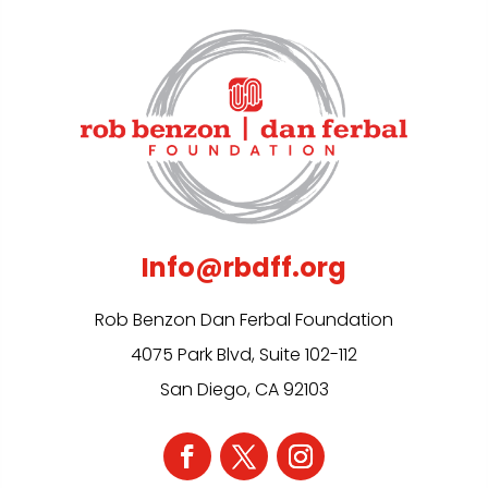
Info@rbdff.org
Rob Benzon Dan Ferbal Foundation
4075 Park Blvd, Suite 102-112
San Diego, CA 92103