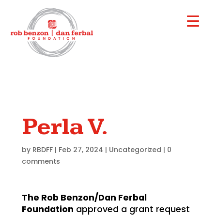
Perla V.
by
RBDFF
|
Feb 27, 2024
|
Uncategorized
|
0
comments
The Rob Benzon/Dan Ferbal
Foundation
approved a grant request