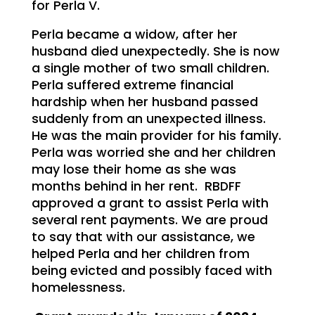
for Perla V.
Perla became a widow, after her
husband died unexpectedly. She is now
a single mother of two small children.
Perla suffered extreme financial
hardship when her husband passed
suddenly from an unexpected illness.
He was the main provider for his family.
Perla was worried she and her children
may lose their home as she was
months behind in her rent. RBDFF
approved a grant to assist Perla with
several rent payments. We are proud
to say that with our assistance, we
helped Perla and her children from
being evicted and possibly faced with
homelessness.