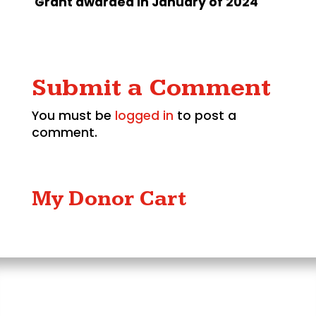
Grant awarded in January of 2024
Submit a Comment
You must be
logged in
to post a
comment.
My Donor Cart