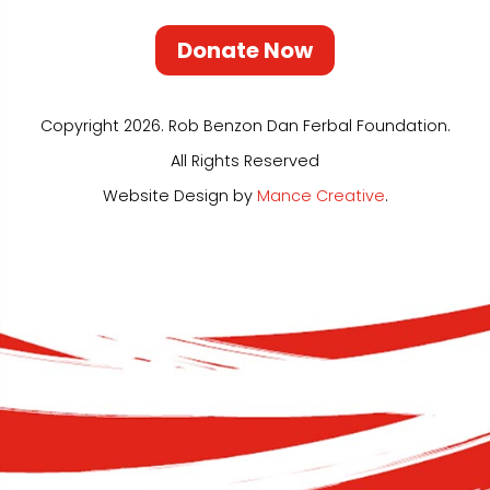
Donate Now
Copyright 2026. Rob Benzon Dan Ferbal Foundation.
All Rights Reserved
Website Design by
Mance Creative
.