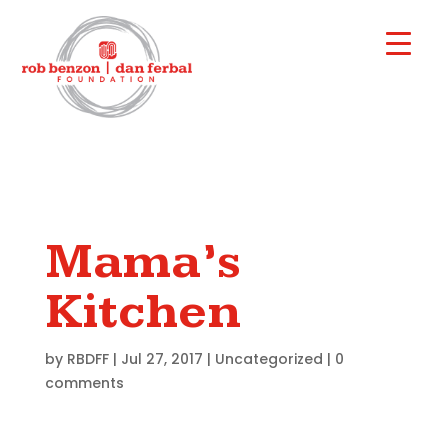
Mama’s
Kitchen
by
RBDFF
|
Jul 27, 2017
|
Uncategorized
|
0
comments