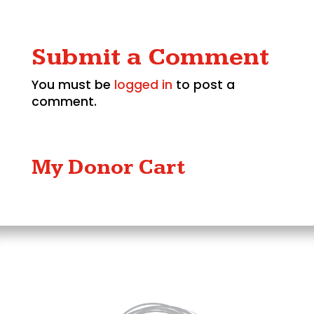
Submit a Comment
You must be
logged in
to post a
comment.
My Donor Cart