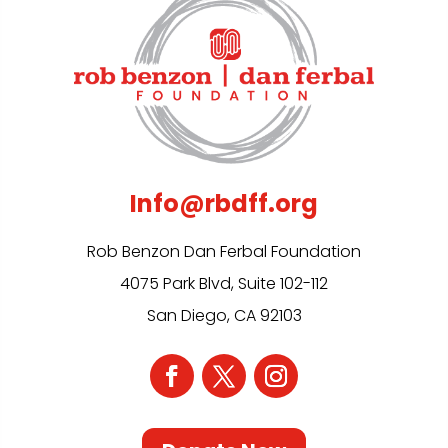
Info@rbdff.org
Rob Benzon Dan Ferbal Foundation
4075 Park Blvd, Suite 102-112
San Diego, CA 92103