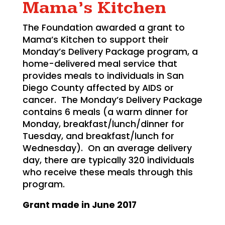
Mama’s Kitchen
The Foundation awarded a grant to
Mama’s Kitchen to support their
Monday’s Delivery Package program, a
home-delivered meal service that
provides meals to individuals in San
Diego County affected by AIDS or
cancer. The Monday’s Delivery Package
contains 6 meals (a warm dinner for
Monday, breakfast/lunch/dinner for
Tuesday, and breakfast/lunch for
Wednesday). On an average delivery
day, there are typically 320 individuals
who receive these meals through this
program.
Grant made in
June 2017