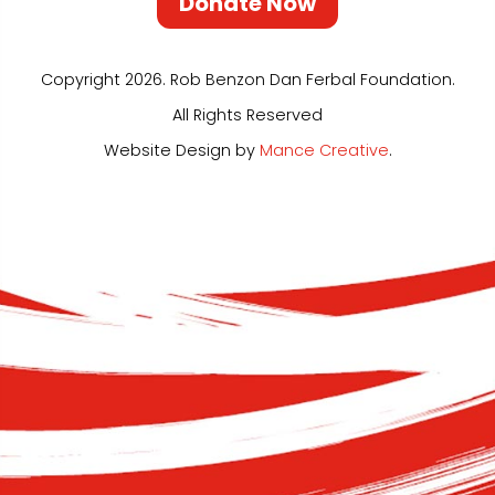
Donate Now
Copyright 2026. Rob Benzon Dan Ferbal Foundation.
All Rights Reserved
Website Design by
Mance Creative
.