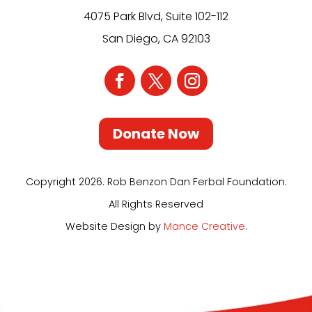
4075 Park Blvd, Suite 102-112
San Diego, CA 92103
Donate Now
Copyright 2026. Rob Benzon Dan Ferbal Foundation.
All Rights Reserved
Website Design by
Mance Creative
.