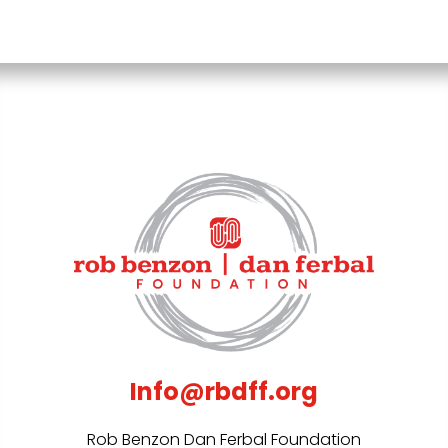
Info@rbdff.org
Rob Benzon Dan Ferbal Foundation