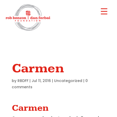
Carmen
by
RBDFF
|
Jul 11, 2016
|
Uncategorized
|
0
comments
Carmen