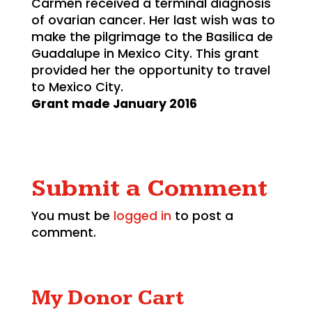
Carmen received a terminal diagnosis
of ovarian cancer. Her last wish was to
make the pilgrimage to the Basilica de
Guadalupe in Mexico City. This grant
provided her the opportunity to travel
to Mexico City.
Grant made January 2016
Submit a Comment
You must be
logged in
to post a
comment.
My Donor Cart