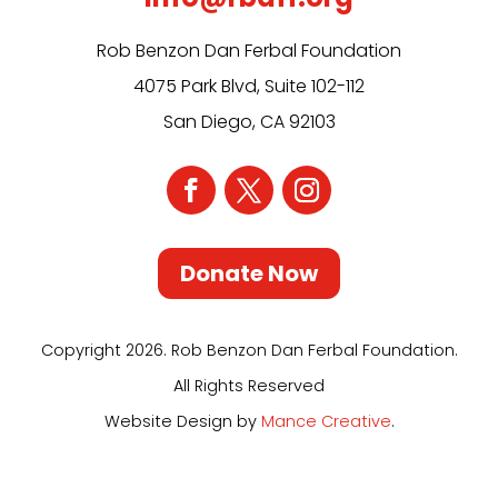
Rob Benzon Dan Ferbal Foundation
4075 Park Blvd, Suite 102-112
San Diego, CA 92103
Donate Now
Copyright 2026. Rob Benzon Dan Ferbal Foundation.
All Rights Reserved
Website Design by
Mance Creative
.