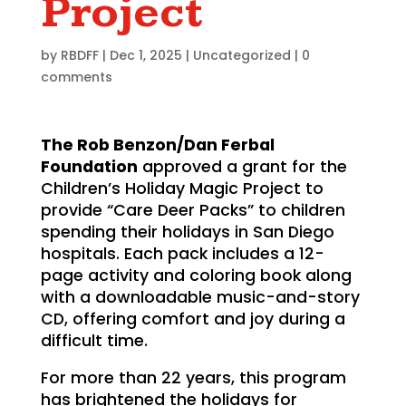
Project
by
RBDFF
|
Dec 1, 2025
|
Uncategorized
|
0
comments
The Rob Benzon/Dan Ferbal
Foundation
approved a grant for the
Children’s Holiday Magic Project to
provide “Care Deer Packs” to children
spending their holidays in San Diego
hospitals. Each pack includes a 12-
page activity and coloring book along
with a downloadable music-and-story
CD, offering comfort and joy during a
difficult time.
For more than 22 years, this program
has brightened the holidays for