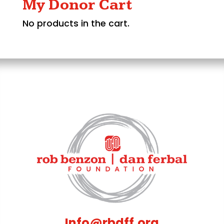
My Donor Cart
No products in the cart.
Info@rbdff.org