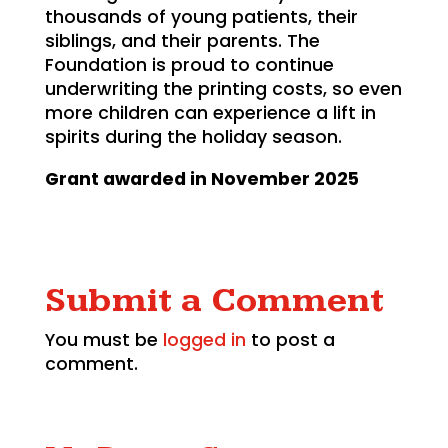
thousands of young patients, their
siblings, and their parents. The
Foundation is proud to continue
underwriting the printing costs, so even
more children can experience a lift in
spirits during the holiday season.
Grant awarded in November 2025
Submit a Comment
You must be
logged in
to post a
comment.