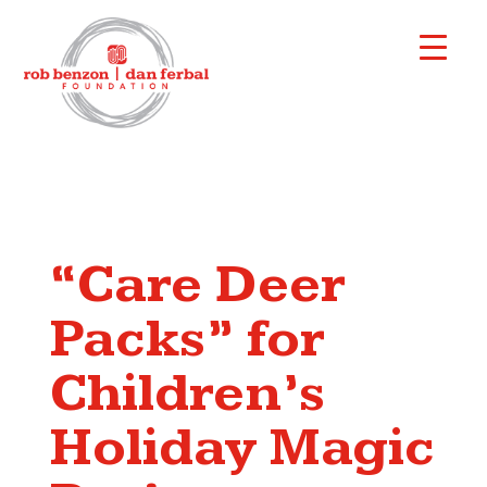
“Care Deer
Packs” for
Children’s
Holiday Magic