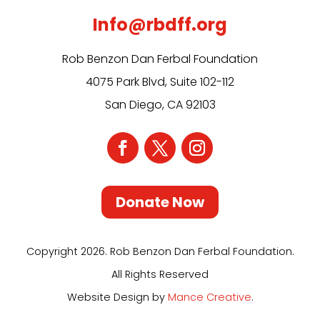
Info@rbdff.org
Rob Benzon Dan Ferbal Foundation
4075 Park Blvd, Suite 102-112
San Diego, CA 92103
Donate Now
Copyright 2026. Rob Benzon Dan Ferbal Foundation.
All Rights Reserved
Website Design by
Mance Creative
.