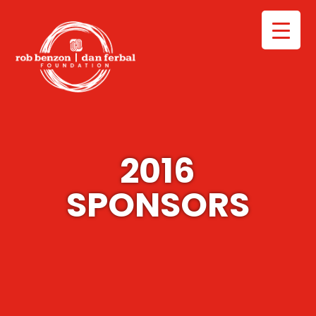
2016
SPONSORS