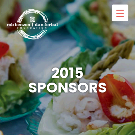
2015
SPONSORS